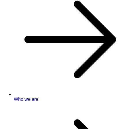
Who we are