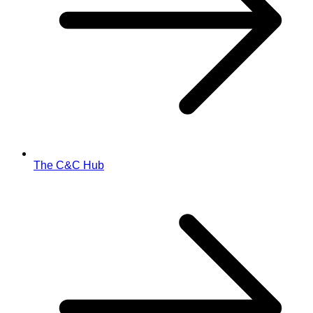
The C&C Hub