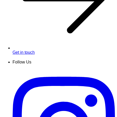
Get in touch
Follow Us