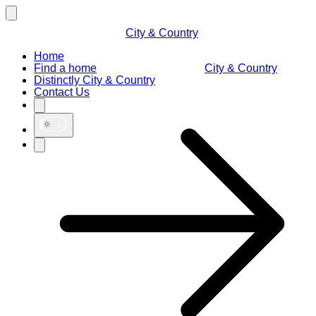
City & Country
Home
Find a home
City & Country
Distinctly City & Country
Contact Us