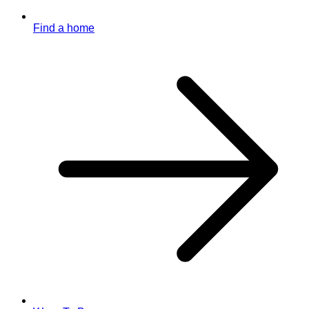
Find a home