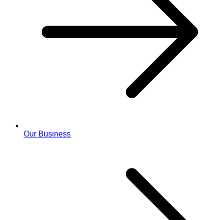
Our Business