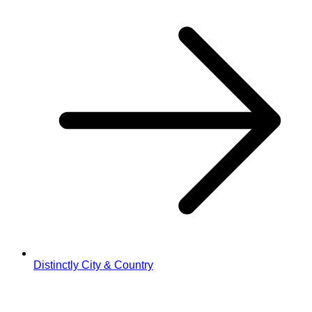
Distinctly City & Country