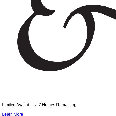
Limited Availability: 7 Homes Remaining
Learn More