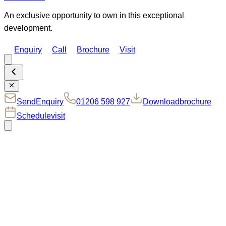
An exclusive opportunity to own in this exceptional
development.
Enquiry
Call
Brochure
Visit
Send
Enquiry
01206 598 927
Download
brochure
Schedule
visit
MOVING TO MANNINGTREE:
COUNTRYSIDE LIVING
AT ITS FINEST