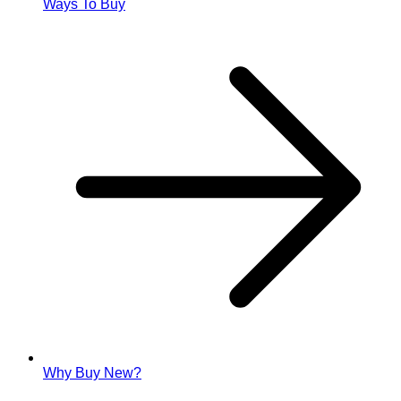
Ways To Buy
Why Buy New?