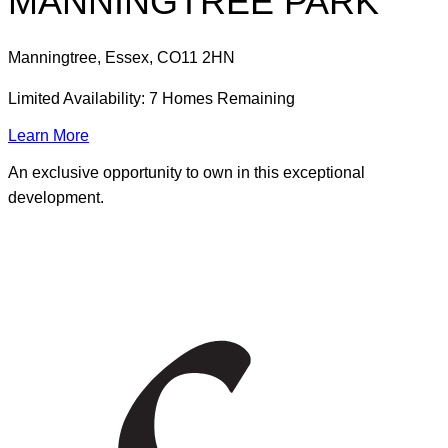
MANNINGTREE PARK
Manningtree, Essex
,
CO11 2HN
Limited Availability: 7 Homes Remaining
Learn More
An exclusive opportunity to own in this exceptional
development.