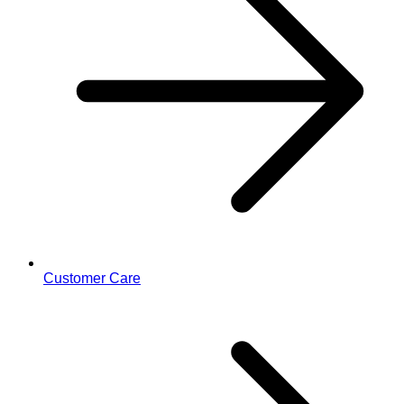
Customer Care