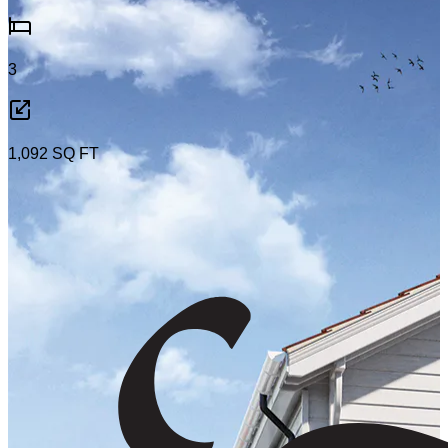
3
1,092
SQ FT