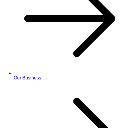
Our Business