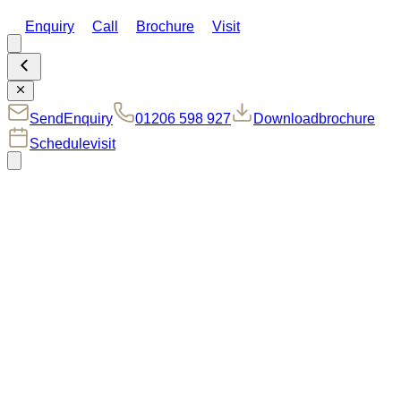
Enquiry
Call
Brochure
Visit
Send
Enquiry
01206 598 927
Download
brochure
Schedule
visit
Welcome to
33
The Webb
Plot 33, The Webb I is a generously sized three-bedroom
semi-detached home at Manningtree Park, thoughtfully
designed to combine space, style and flexibility, perfect for