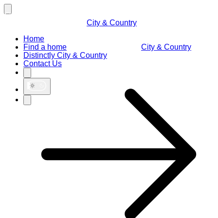
City & Country
Home
Find a home
City & Country
Distinctly City & Country
Contact Us