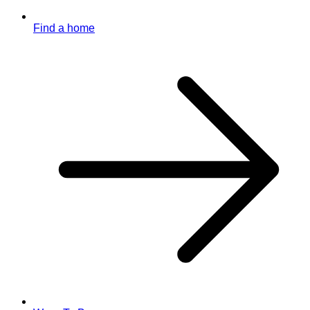
Find a home