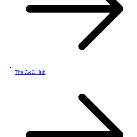
The C&C Hub