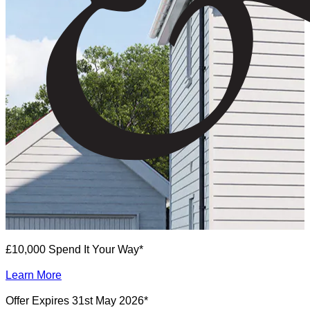
£10,000 Spend It Your Way*
Learn More
Offer Expires 31st May 2026*