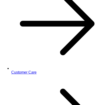
Customer Care