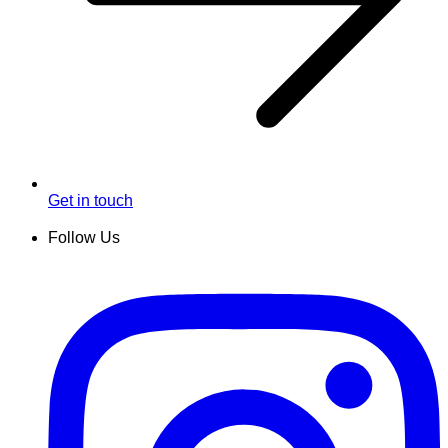
Get in touch
Follow Us