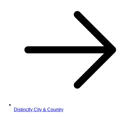
Distinctly City & Country