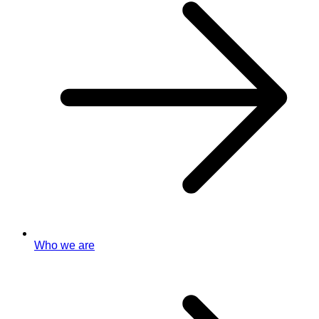
Who we are