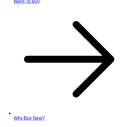
Ways To Buy
Why Buy New?