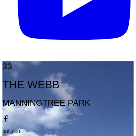
33
THE WEBB
MANNINGTREE PARK
435,000