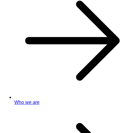
Who we are