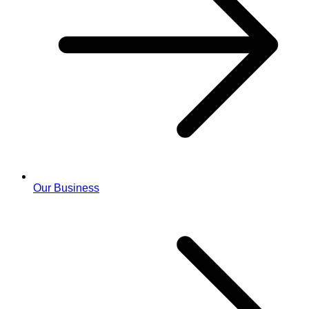
Our Business