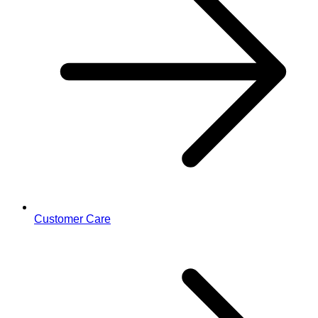
Customer Care