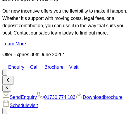
Our new incentive offers you the flexibility to make it happen.
Whether it’s support with moving costs, legal fees, or a
deposit contribution, you can use it in the way that suits you
best. Contact our sales team today to find out more.
Learn More
Offer Expires 30th June 2026*
Enquiry
Call
Brochure
Visit
Send
Enquiry
01730 774 183
Download
brochure
Schedule
visit