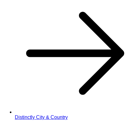
Distinctly City & Country