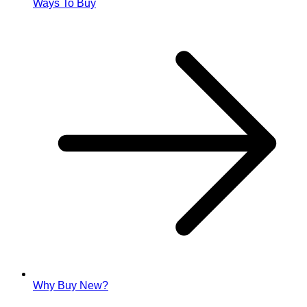
Ways To Buy
Why Buy New?