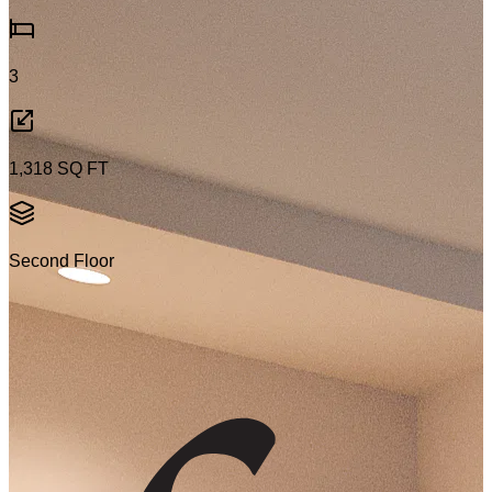
3
1,318
SQ FT
Second Floor