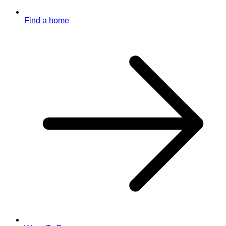
Find a home