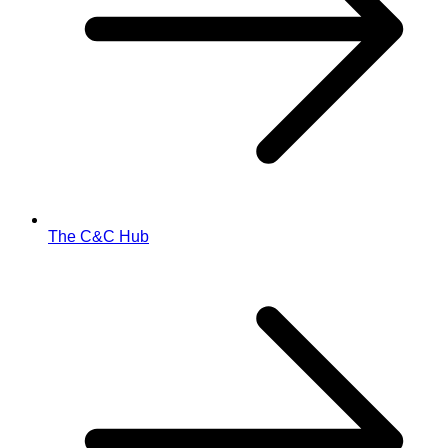
The C&C Hub