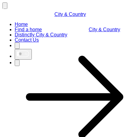
City & Country
Home
Find a home
City & Country
Distinctly City & Country
Contact Us