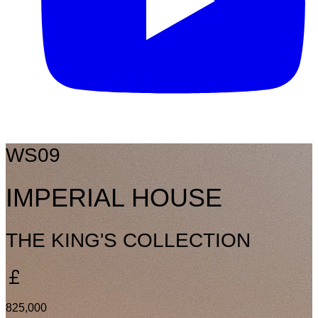
WS09
IMPERIAL HOUSE
THE KING'S COLLECTION
825,000