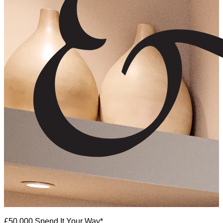
£50,000 Spend It Your Way*