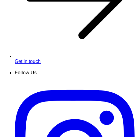
Get in touch
Follow Us