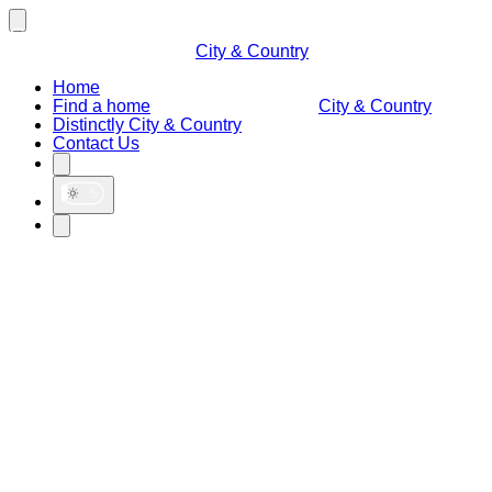
City & Country
Home
Find a home
City & Country
Distinctly City & Country
Contact Us