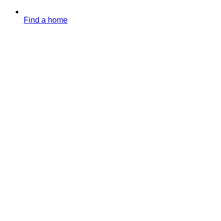
Find a home