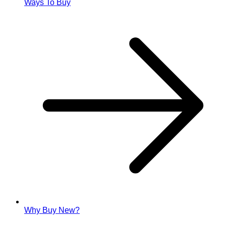
Ways To Buy
Why Buy New?