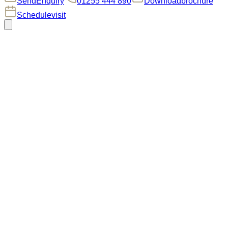
Send
Enquiry
01255 444 890
Download
brochure
Schedule
visit
Welcome to
Plot 187
The Austin II
The four-bedroom semi-detached Austin II is designed
for modern living, combining style and practicality.
The
ground floor features an open-plan kitchen/living/dining
area with bi-fold doors opening onto a south-facing garden,
seamlessly connecting indoor and outdoor spaces. The
modern kitchen includes Silestone worktops, shaker-style
units, a wine cooler, integrated appliances, and generous