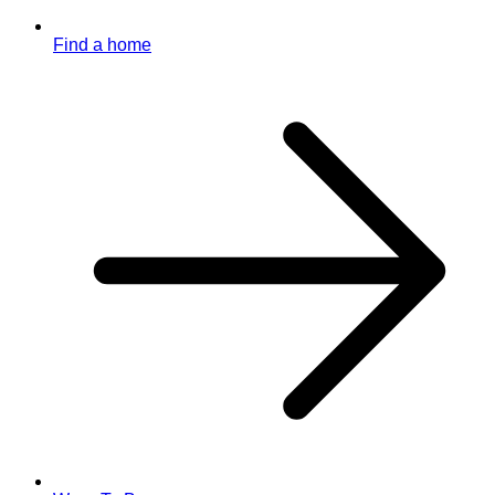
Find a home