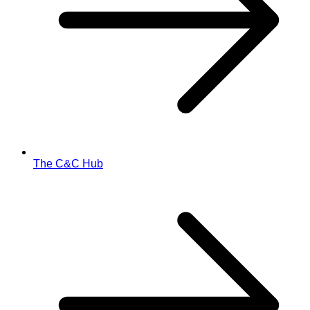
The C&C Hub