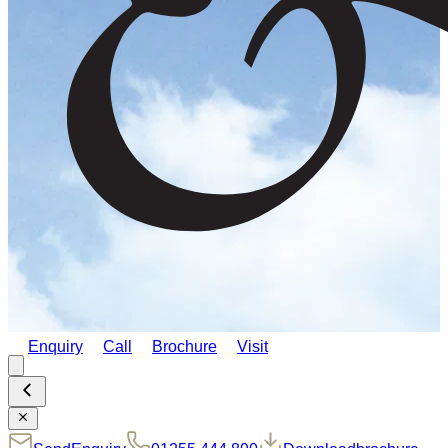
Enquiry
Call
Brochure
Visit