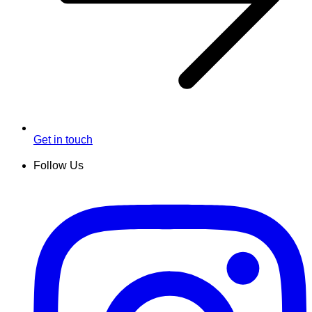
Get in touch
Follow Us