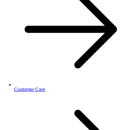
Customer Care