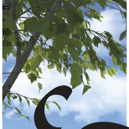
4
1,339
SQ FT