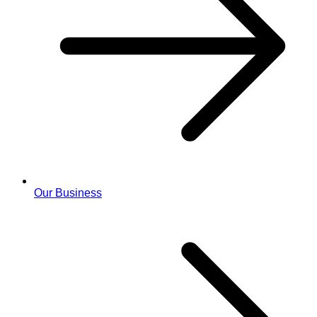
Our Business