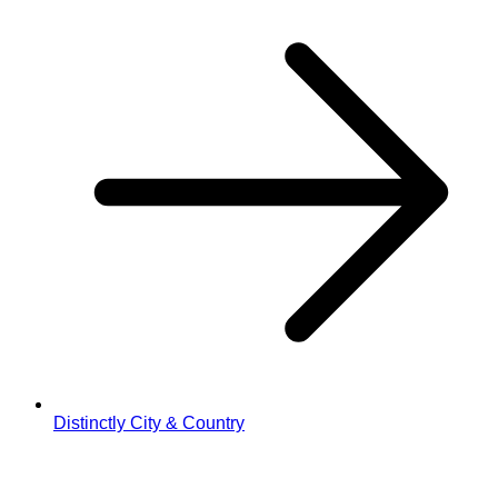
Distinctly City & Country