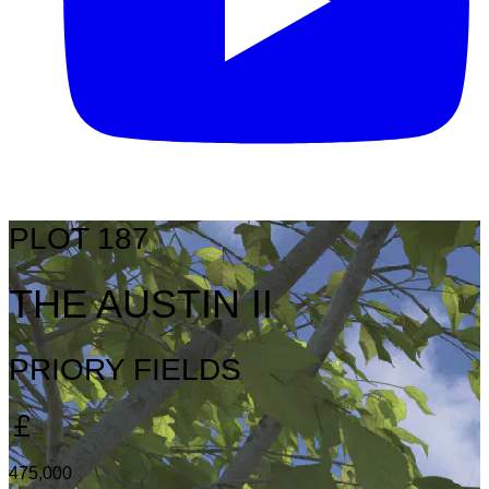
PLOT 187
THE AUSTIN II
PRIORY FIELDS
475,000