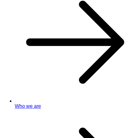
Who we are