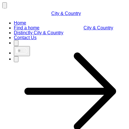
City & Country
Home
Find a home
City & Country
Distinctly City & Country
Contact Us