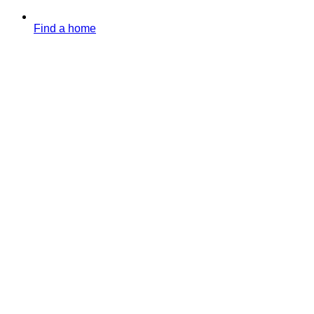
Find a home