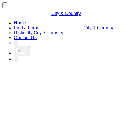
City & Country
Home
Find a home
City & Country
Distinctly City & Country
Contact Us