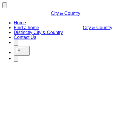
City & Country
Home
Find a home
City & Country
Distinctly City & Country
Contact Us