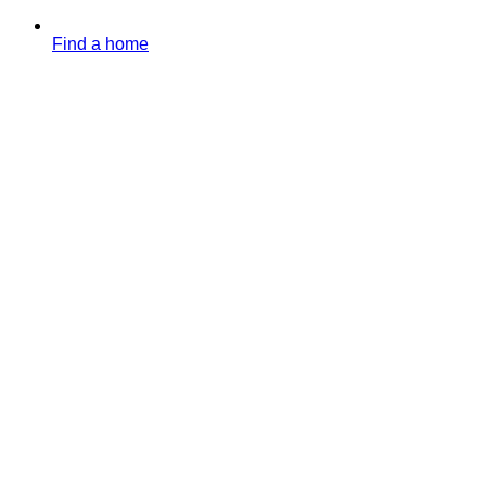
Find a home