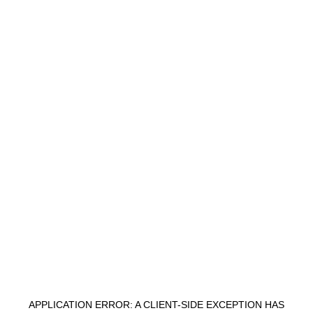
APPLICATION ERROR: A
CLIENT
-SIDE EXCEPTION HAS