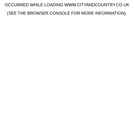
OCCURRED WHILE LOADING
WWW.CITYANDCOUNTRY.CO.UK
(SEE THE
BROWSER CONSOLE
FOR MORE INFORMATION).