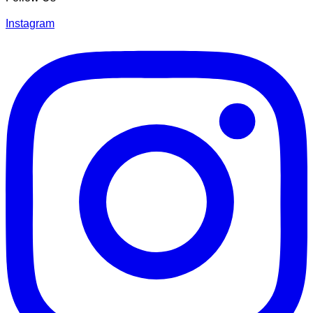
Instagram