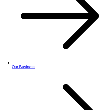
Our Business