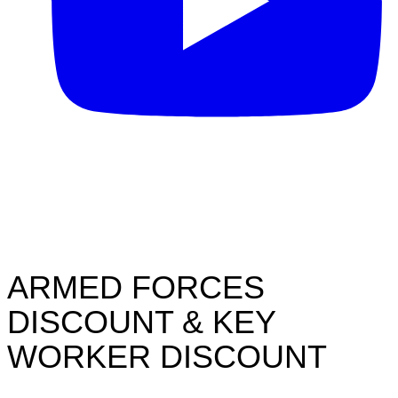
ARMED FORCES
DISCOUNT & KEY
WORKER DISCOUNT