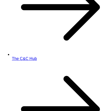
The C&C Hub