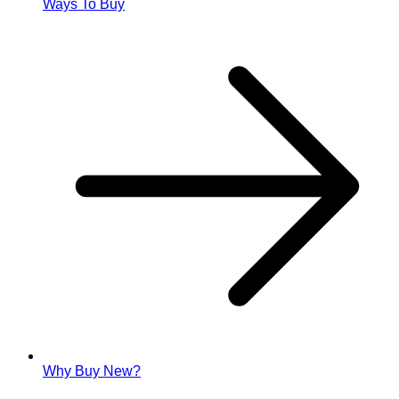
Ways To Buy
Why Buy New?