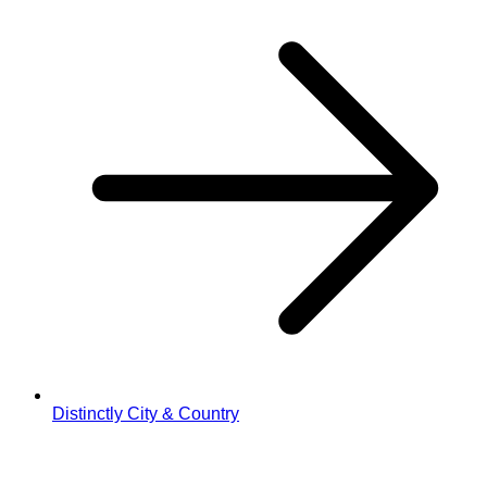
Distinctly City & Country