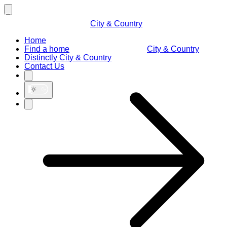
City & Country
Home
Find a home
City & Country
Distinctly City & Country
Contact Us