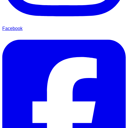
Facebook