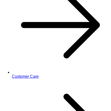
Customer Care