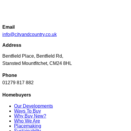
Email
info@cityandcountry.co.uk
Address
Bentfield Place, Bentfield Rd,
Stansted Mountfitchet, CM24 8HL
Phone
01279 817 882
Homebuyers
Our Developments
Ways To Buy
Why Buy New?
Who We Are
Placemaking
Sustainabilty