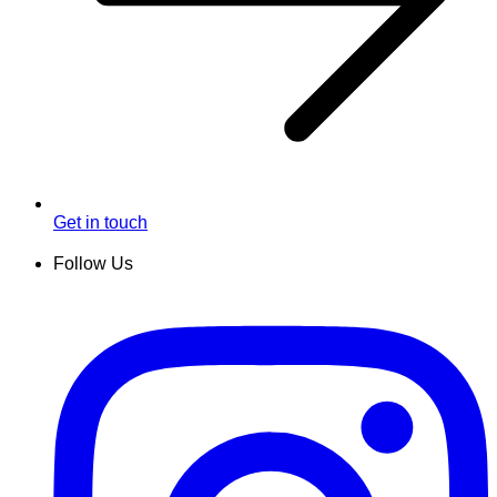
Get in touch
Follow Us