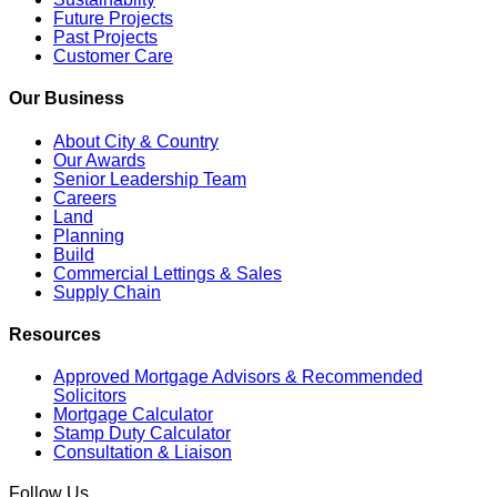
Future Projects
Past Projects
Customer Care
Our Business
About City & Country
Our Awards
Senior Leadership Team
Careers
Land
Planning
Build
Commercial Lettings & Sales
Supply Chain
Resources
Approved Mortgage Advisors & Recommended
Solicitors
Mortgage Calculator
Stamp Duty Calculator
Consultation & Liaison
Follow Us