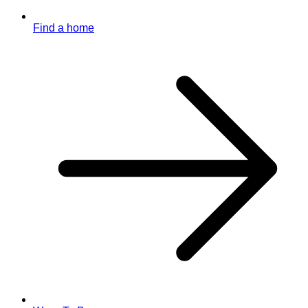
Find a home