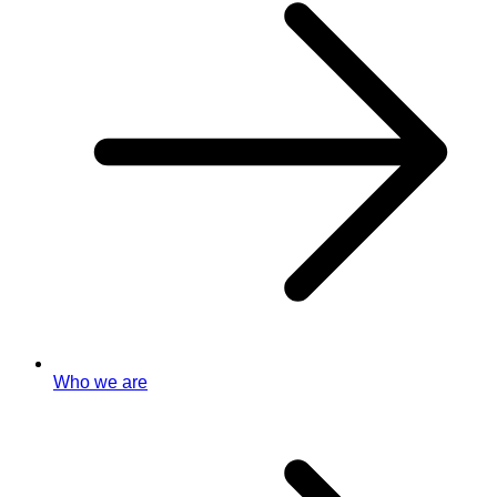
Who we are