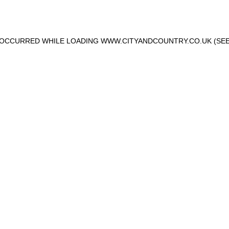
S OCCURRED WHILE LOADING
WWW.CITYANDCOUNTRY.CO.UK
(SEE