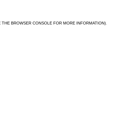
 THE
BROWSER CONSOLE
FOR MORE INFORMATION).