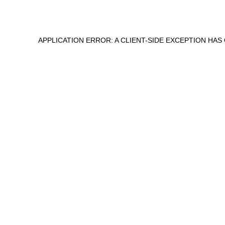
APPLICATION ERROR: A
CLIENT
-SIDE EXCEPTION HA