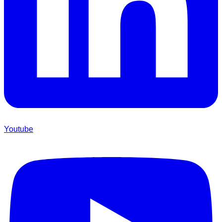
Youtube