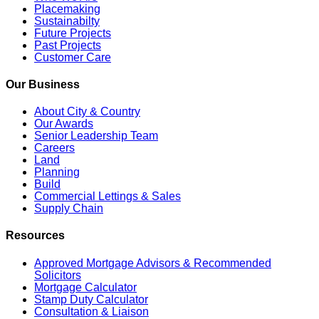
Placemaking
Sustainabilty
Future Projects
Past Projects
Customer Care
Our Business
About City & Country
Our Awards
Senior Leadership Team
Careers
Land
Planning
Build
Commercial Lettings & Sales
Supply Chain
Resources
Approved Mortgage Advisors & Recommended
Solicitors
Mortgage Calculator
Stamp Duty Calculator
Consultation & Liaison