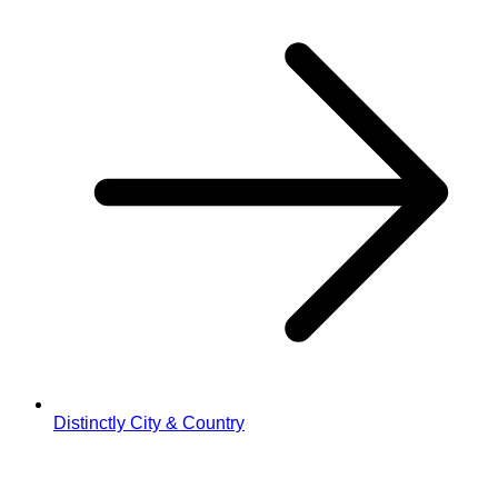
Distinctly City & Country