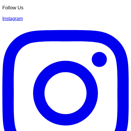
Follow Us
Instagram