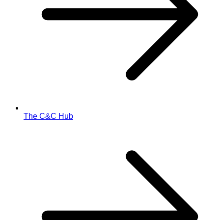
The C&C Hub