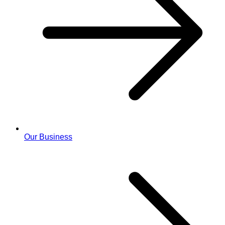
Our Business