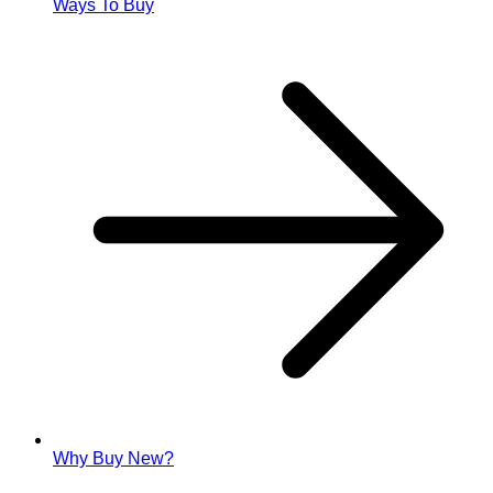
Ways To Buy
Why Buy New?