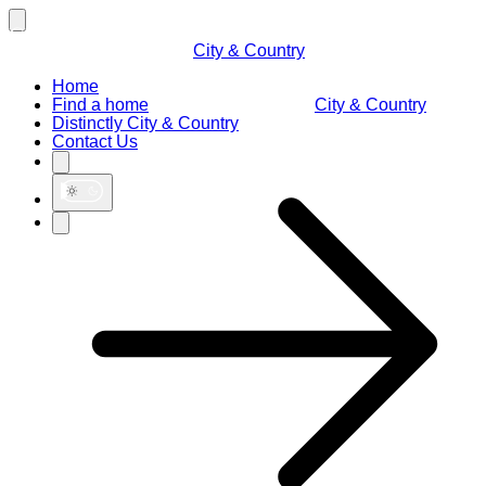
City & Country
Home
Find a home
City & Country
Distinctly City & Country
Contact Us