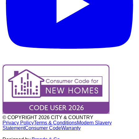
© COPYRIGHT
2026
CITY & COUNTRY
Privacy Policy
Terms & Conditions
Modern Slavery
Statement
Consumer Code
Warranty