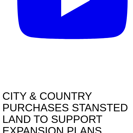
CITY & COUNTRY
PURCHASES STANSTED
LAND TO SUPPORT
EXPANSION PLANS