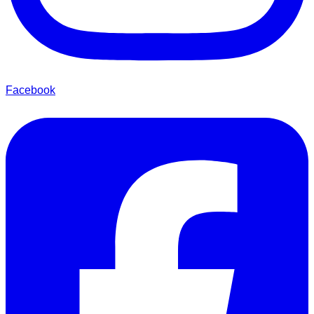
Facebook