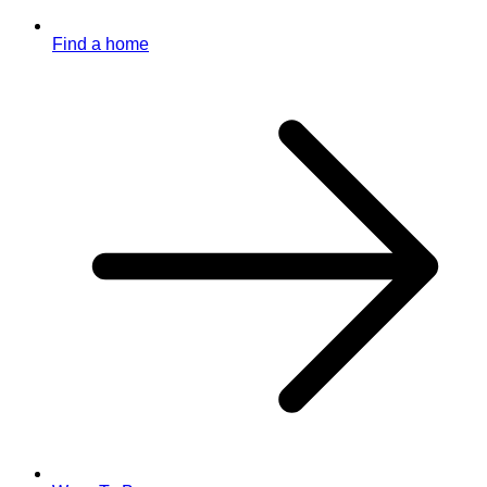
Find a home