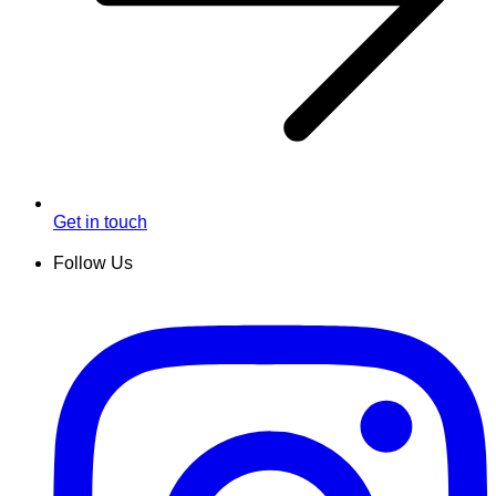
Get in touch
Follow Us