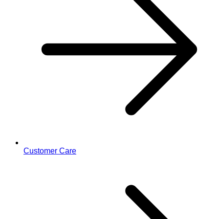
Customer Care