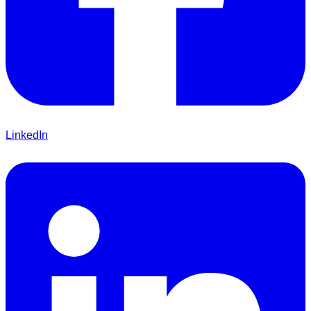
LinkedIn