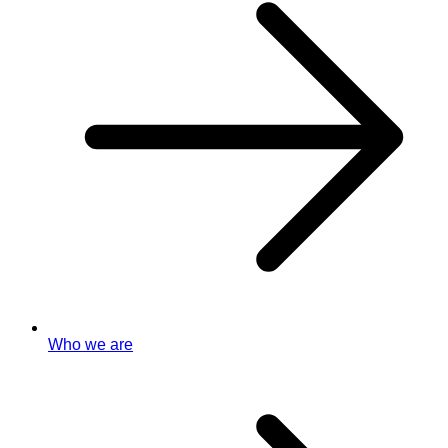
Who we are