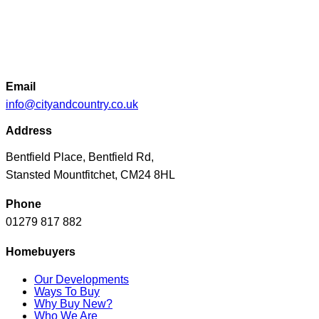
locations. This new land acquisition is a significant milestone
for City & Country as we look to unlock a full range of
planning and development opportunities in the Essex area.”
Email
info@cityandcountry.co.uk
Address
Bentfield Place, Bentfield Rd,
Stansted Mountfitchet, CM24 8HL
Phone
01279 817 882
Homebuyers
Our Developments
Ways To Buy
Why Buy New?
Who We Are