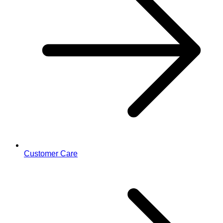
Customer Care