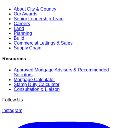
About City & Country
Our Awards
Senior Leadership Team
Careers
Land
Planning
Build
Commercial Lettings & Sales
Supply Chain
Resources
Approved Mortgage Advisors & Recommended
Solicitors
Mortgage Calculator
Stamp Duty Calculator
Consultation & Liaison
Follow Us
Instagram