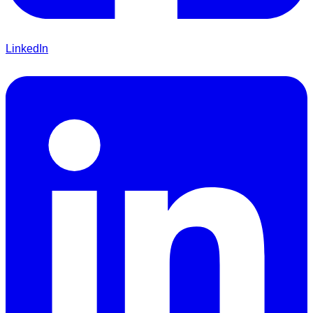
LinkedIn