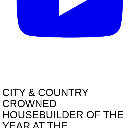
CITY & COUNTRY
CROWNED
HOUSEBUILDER OF THE
YEAR AT THE