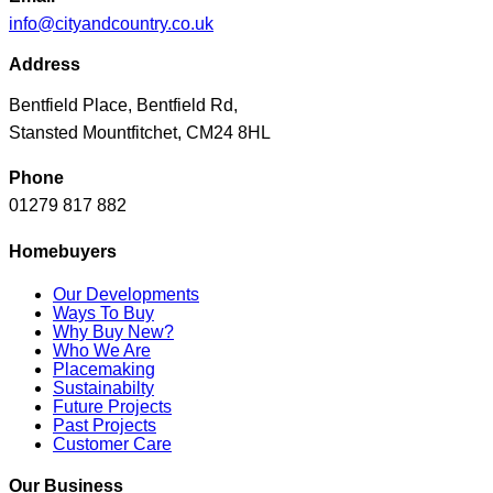
info@cityandcountry.co.uk
Address
Bentfield Place, Bentfield Rd,
Stansted Mountfitchet, CM24 8HL
Phone
01279 817 882
Homebuyers
Our Developments
Ways To Buy
Why Buy New?
Who We Are
Placemaking
Sustainabilty
Future Projects
Past Projects
Customer Care
Our Business