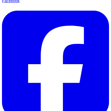
Facebook