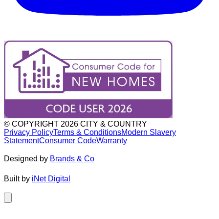
© COPYRIGHT
2026
CITY & COUNTRY
Privacy Policy
Terms & Conditions
Modern Slavery
Statement
Consumer Code
Warranty
Designed by
Brands & Co
Built by
iNet Digital