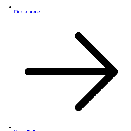
Find a home