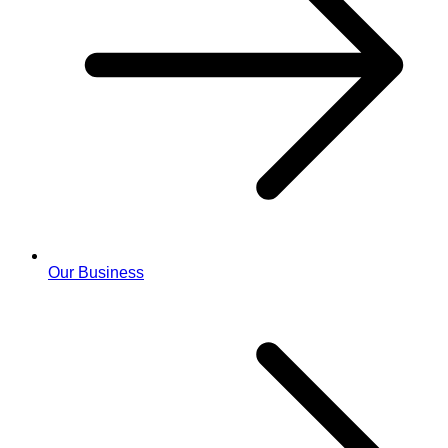
Our Business