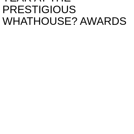
PRESTIGIOUS
WHATHOUSE? AWARDS
Awards
CITY & COUNTRY CROWNED
HOUSEBUILDER OF THE YEAR
AT THE PRESTIGIOUS
WHATHOUSE? AWARDS
City & Country has gone for gold, securing victory
for a third year in a row at this year’s esteemed
Whathouse? Awards winning Housebuilder of the