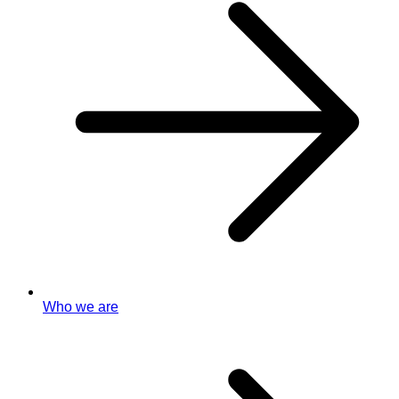
Who we are