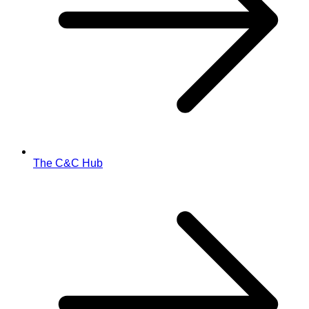
The C&C Hub