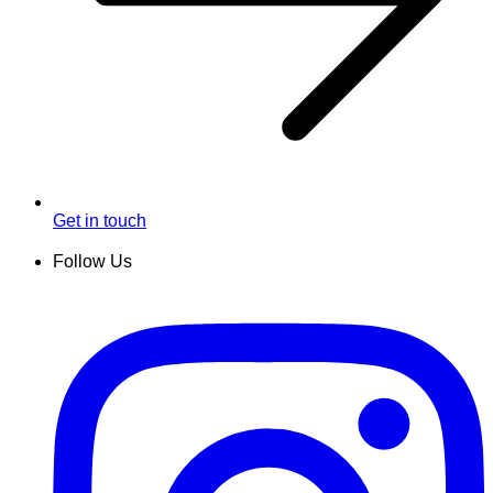
Get in touch
Follow Us