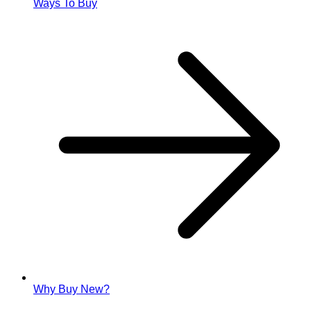
Ways To Buy
Why Buy New?