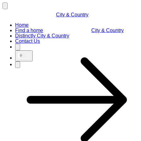
City & Country
Home
Find a home
City & Country
Distinctly City & Country
Contact Us