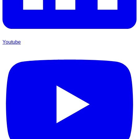
Youtube