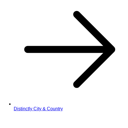
Distinctly City & Country