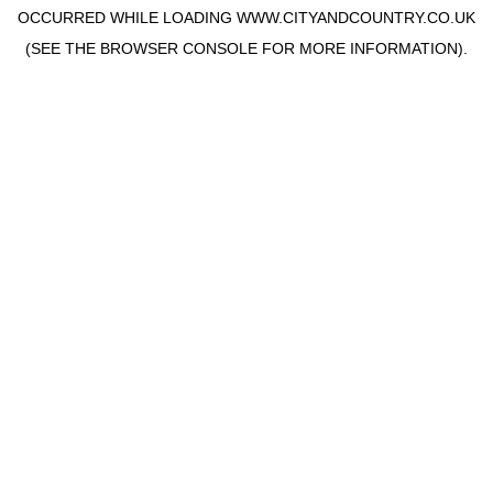
OCCURRED WHILE LOADING
WWW.CITYANDCOUNTRY.CO.UK
(SEE THE
BROWSER CONSOLE
FOR MORE INFORMATION).