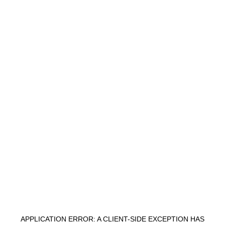
APPLICATION ERROR: A
CLIENT
-SIDE EXCEPTION HAS