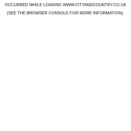
OCCURRED WHILE LOADING
WWW.CITYANDCOUNTRY.CO.UK
(SEE THE
BROWSER CONSOLE
FOR MORE INFORMATION).