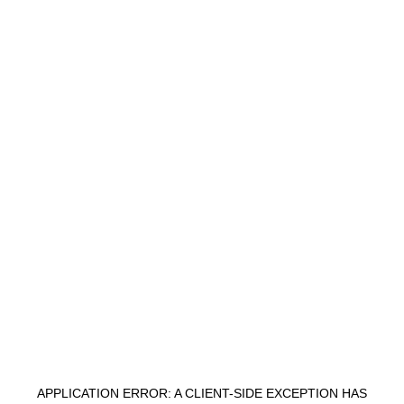
APPLICATION ERROR: A
CLIENT
-SIDE EXCEPTION HAS