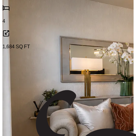
4
1,684
SQ FT