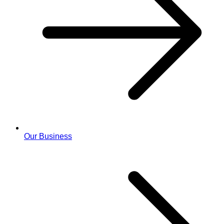
Our Business