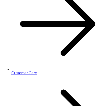
Customer Care