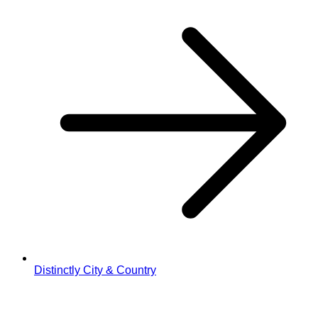
Distinctly City & Country