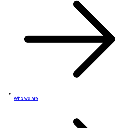
Who we are