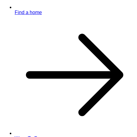
Find a home