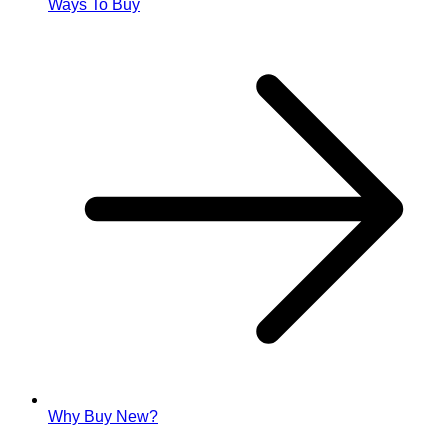
Ways To Buy
Why Buy New?