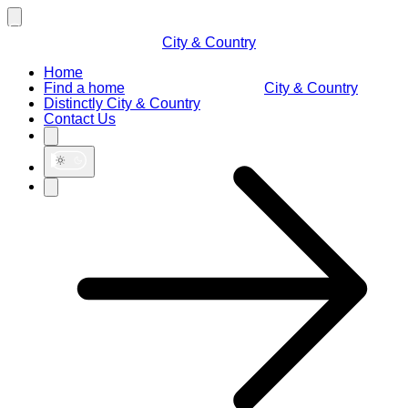
City & Country
Home
Find a home
City & Country
Distinctly City & Country
Contact Us