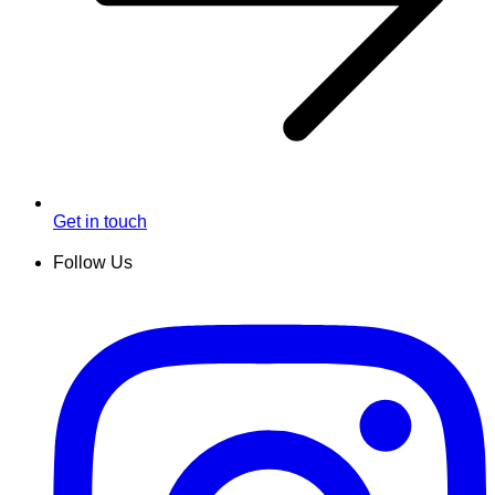
Get in touch
Follow Us