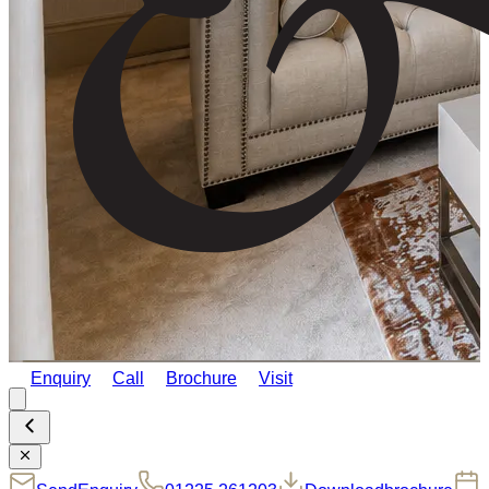
Enquiry
Call
Brochure
Visit