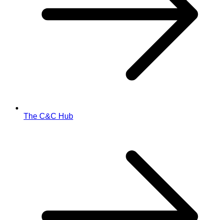
The C&C Hub