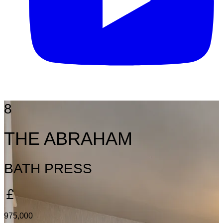
8
THE ABRAHAM
BATH PRESS
975,000